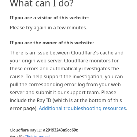
What can I do?
If you are a visitor of this website:
Please try again in a few minutes.
If you are the owner of this website:
There is an issue between Cloudflare's cache and
your origin web server. Cloudflare monitors for
these errors and automatically investigates the
cause. To help support the investigation, you can
pull the corresponding error log from your web
server and submit it our support team. Please
include the Ray ID (which is at the bottom of this
error page).
Additional troubleshooting resources
.
Cloudflare Ray ID:
a29193243a9cc69c
Your IP:
Click to reveal